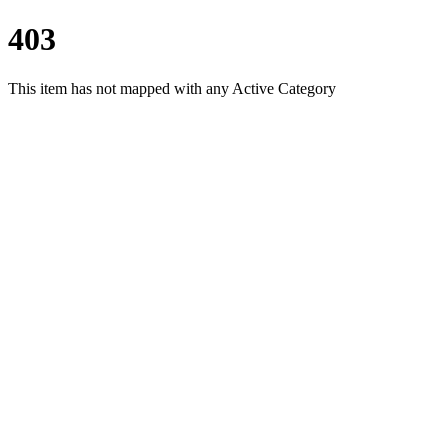
403
This item has not mapped with any Active Category