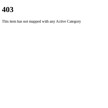
403
This item has not mapped with any Active Category