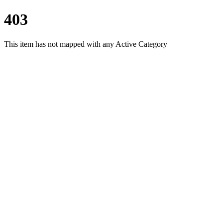
403
This item has not mapped with any Active Category